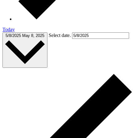
Today
Select date.
5/8/2025
May 8, 2025