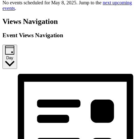
No events scheduled for May 8, 2025. Jump to the
next upcoming
events
.
Views Navigation
Event Views Navigation
Day