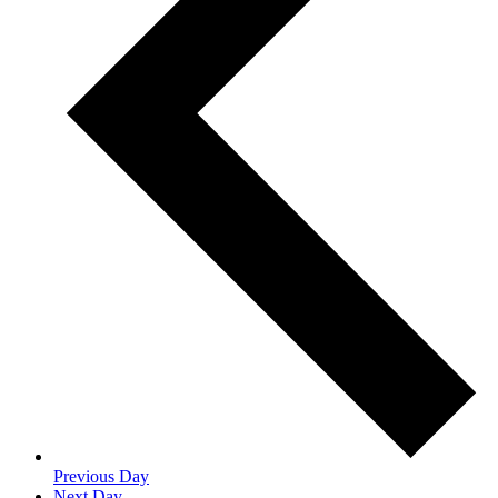
Previous Day
Next Day