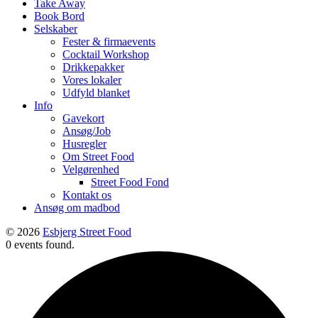
Take Away
Book Bord
Selskaber
Fester & firmaevents
Cocktail Workshop
Drikkepakker
Vores lokaler
Udfyld blanket
Info
Gavekort
Ansøg/Job
Husregler
Om Street Food
Velgørenhed
Street Food Fond
Kontakt os
Ansøg om madbod
© 2026
Esbjerg Street Food
0 events found.