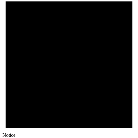
Notice