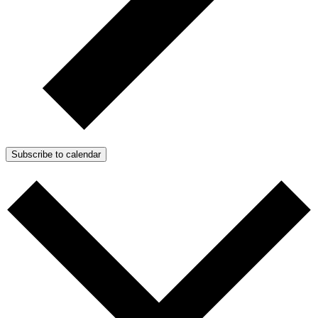
Subscribe to calendar