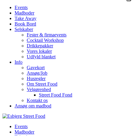
Events
Madboder
Take Away
Book Bord
Selskaber
Fester & firmaevents
Cocktail Workshop
Drikkepakker
Vores lokaler
Udfyld blanket
Info
Gavekort
Ansøg/Job
Husregler
Om Street Food
Velgørenhed
Street Food Fond
Kontakt os
Ansøg om madbod
Events
Madboder