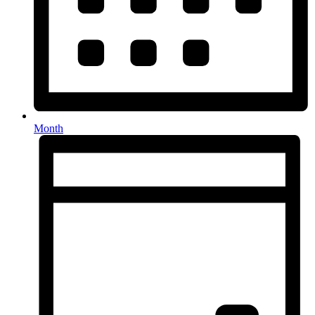
Month