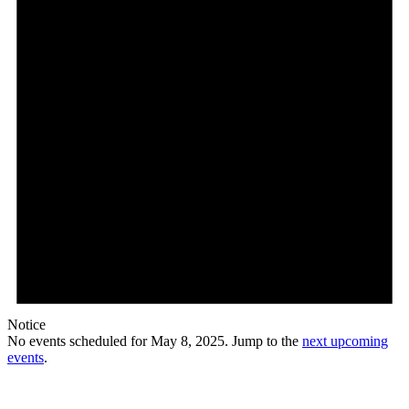
Notice
No events scheduled for May 8, 2025. Jump to the
next upcoming
events
.