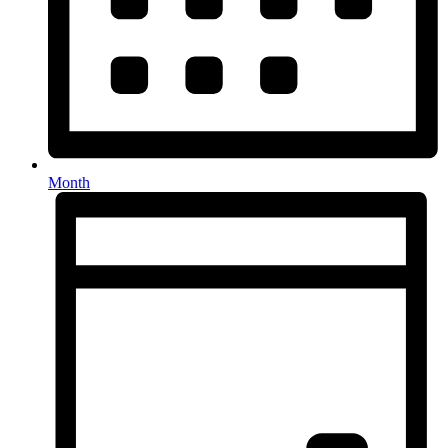
Month