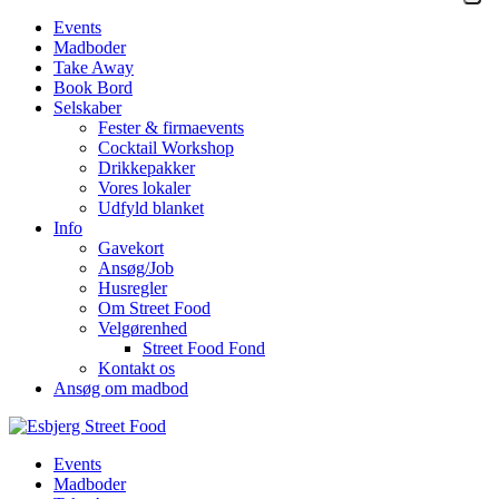
Events
Madboder
Take Away
Book Bord
Selskaber
Fester & firmaevents
Cocktail Workshop
Drikkepakker
Vores lokaler
Udfyld blanket
Info
Gavekort
Ansøg/Job
Husregler
Om Street Food
Velgørenhed
Street Food Fond
Kontakt os
Ansøg om madbod
Events
Madboder