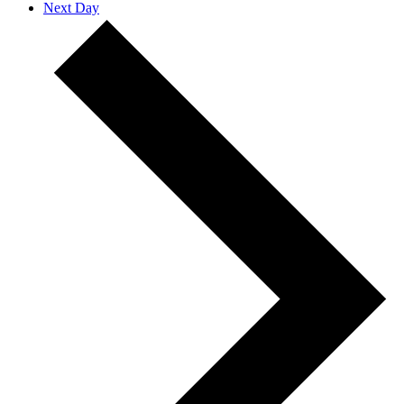
Next Day