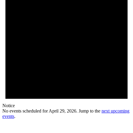
Notice
No events scheduled for April 29, 2026. Jump to the
next upcoming
events
.