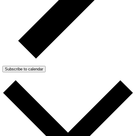
Subscribe to calendar