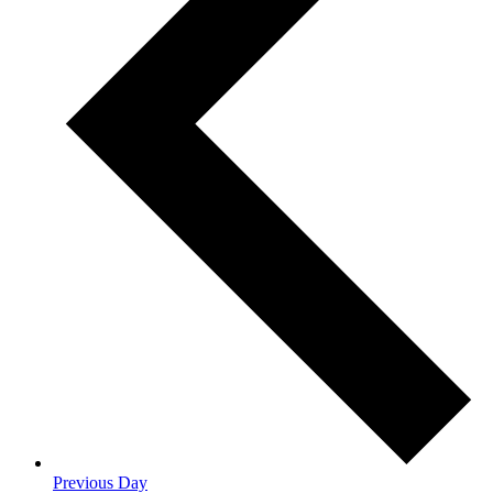
Previous Day