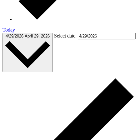
Today
Select date.
4/29/2026
April 29, 2026