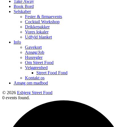
Take Away
Book Bord
Selskaber
Fester & firmaevents
Cocktail Workshop
Drikkepakker
Vores lokaler
Udfyld blanket
Info
Gavekort
Ansøg/Job
Husregler
Om Street Food
Velgørenhed
Street Food Fond
Kontakt os
Ansøg om madbod
© 2026
Esbjerg Street Food
0 events found.