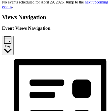
No events scheduled for April 29, 2026. Jump to the
next upcoming
events
.
Views Navigation
Event Views Navigation
Day