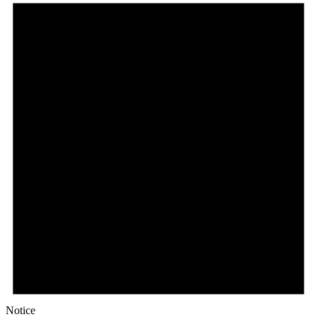
Notice