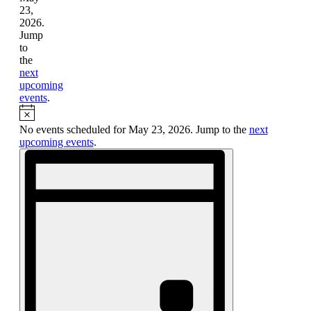
23,
2026.
Jump
to
the
next
upcoming
events
.
Notice
No events scheduled for May 23, 2026. Jump to the
next
upcoming events
.
Views
Event
Views
Navigation
Navigation