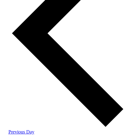
Previous Day