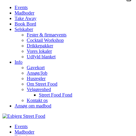
Events
Madboder
Take Away
Book Bord
Selskaber
Fester & firmaevents
Cocktail Workshop
Drikkepakker
Vores lokaler
Udfyld blanket
Info
Gavekort
Ansøg/Job
Husregler
Om Street Food
Velgørenhed
Street Food Fond
Kontakt os
Ansøg om madbod
Events
Madboder