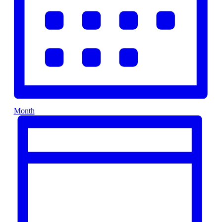
Month