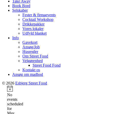
Take Away
Book Bord
Selskaber
Fester & firmaevents
Cocktail Workshop
Drikkepakker
Vores lokaler
Udfyld blanket
Info
Gavekort
Ansøg/Job
Husregler
Om Street Food
Velgørenhed
Street Food Fond
Kontakt os
Ansøg om madbod
© 2026
Esbjerg Street Food
Notice
No
events
scheduled
for
May