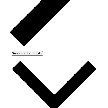
Subscribe to calendar