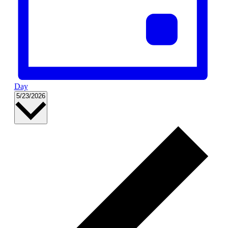
Day
Select
5/23/2026
date.