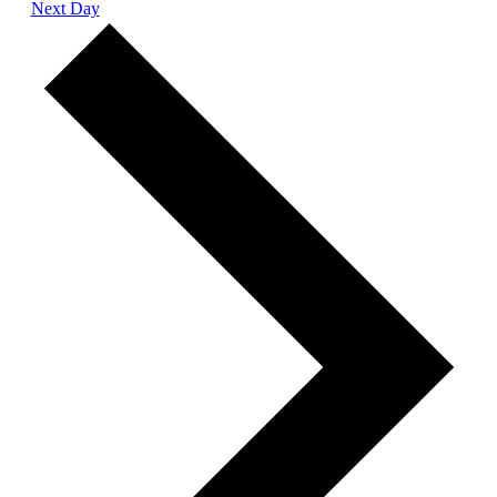
Next Day