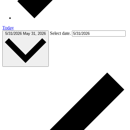
Today
Select date.
5/31/2026
May 31, 2026