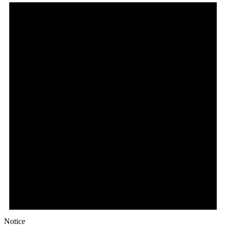
Notice