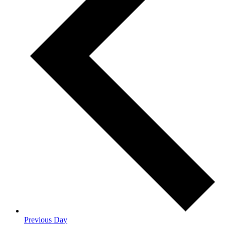
Previous Day