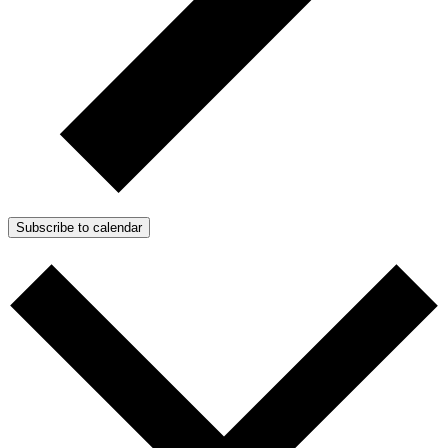
Subscribe to calendar