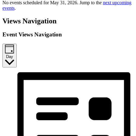
No events scheduled for May 31, 2026. Jump to the
next upcoming
events
.
Views Navigation
Event Views Navigation
Day