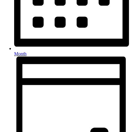
Month