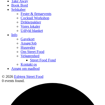
Take Away
Book Bord
Selskaber
Fester & firmaevents
Cocktail Workshop
Drikkepakker
Vores lokaler
Udfyld blanket
Info
Gavekort
Ansøg/Job
Husregler
Om Street Food
Velgørenhed
Street Food Fond
Kontakt os
Ansøg om madbod
© 2026
Esbjerg Street Food
0 events found.