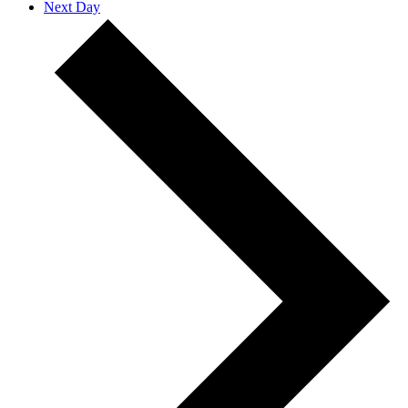
Next Day