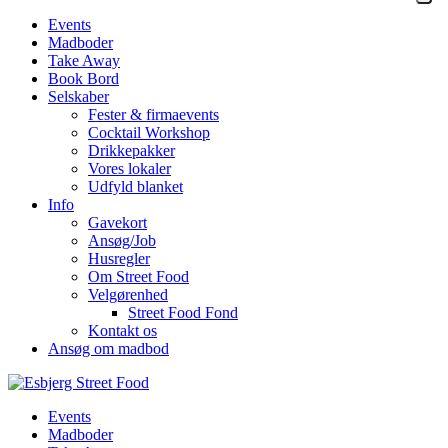
Events
Madboder
Take Away
Book Bord
Selskaber
Fester & firmaevents
Cocktail Workshop
Drikkepakker
Vores lokaler
Udfyld blanket
Info
Gavekort
Ansøg/Job
Husregler
Om Street Food
Velgørenhed
Street Food Fond
Kontakt os
Ansøg om madbod
Events
Madboder