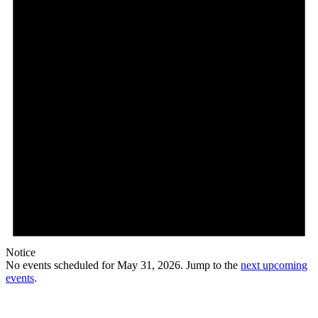
Notice
No events scheduled for May 31, 2026. Jump to the
next upcoming
events
.