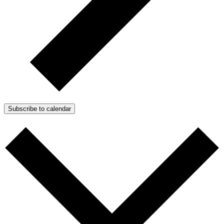
Subscribe to calendar