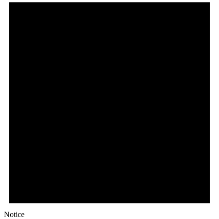
Notice