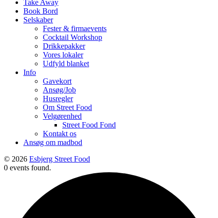
Take Away
Book Bord
Selskaber
Fester & firmaevents
Cocktail Workshop
Drikkepakker
Vores lokaler
Udfyld blanket
Info
Gavekort
Ansøg/Job
Husregler
Om Street Food
Velgørenhed
Street Food Fond
Kontakt os
Ansøg om madbod
© 2026
Esbjerg Street Food
0 events found.