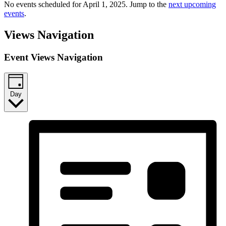
No events scheduled for April 1, 2025. Jump to the
next upcoming
events
.
Views Navigation
Event Views Navigation
Day