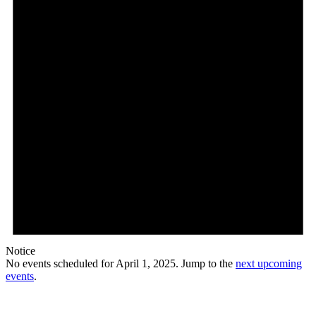
Notice
No events scheduled for April 1, 2025. Jump to the
next upcoming
events
.