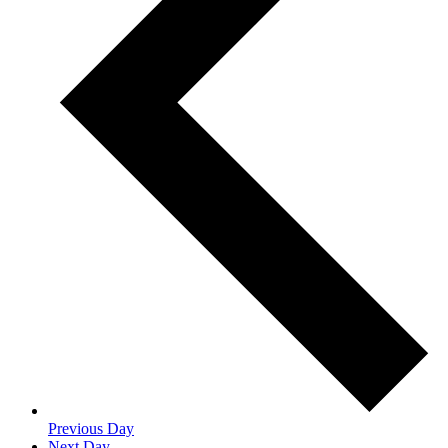
Previous Day
Next Day