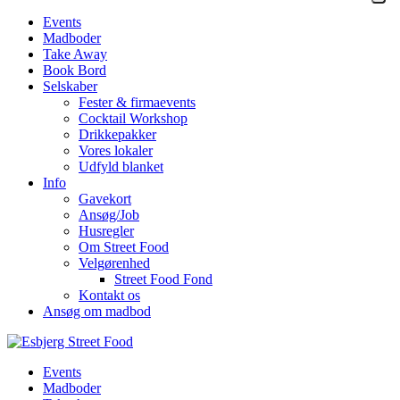
Events
Madboder
Take Away
Book Bord
Selskaber
Fester & firmaevents
Cocktail Workshop
Drikkepakker
Vores lokaler
Udfyld blanket
Info
Gavekort
Ansøg/Job
Husregler
Om Street Food
Velgørenhed
Street Food Fond
Kontakt os
Ansøg om madbod
Events
Madboder