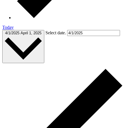
Today
Select date.
4/1/2025
April 1, 2025