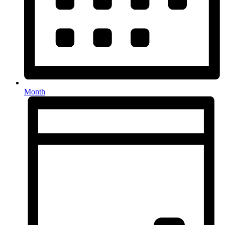
Month