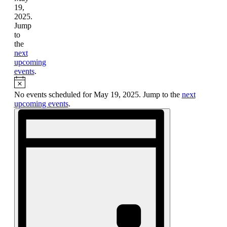
19,
2025.
Jump
to
the
next
upcoming
events
.
Notice
No events scheduled for May 19, 2025. Jump to the
next
upcoming events
.
Views
Event
Views
Navigation
Navigation