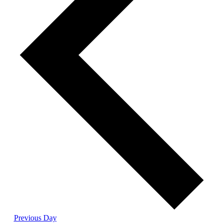
Previous Day