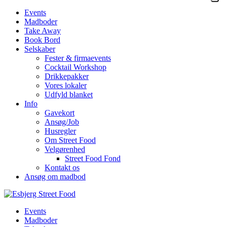
Events
Madboder
Take Away
Book Bord
Selskaber
Fester & firmaevents
Cocktail Workshop
Drikkepakker
Vores lokaler
Udfyld blanket
Info
Gavekort
Ansøg/Job
Husregler
Om Street Food
Velgørenhed
Street Food Fond
Kontakt os
Ansøg om madbod
Events
Madboder