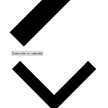
Subscribe to calendar