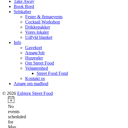
Take Away
Book Bord
Selskaber
Fester & firmaevents
Cocktail Workshop
Drikkepakker
Vores lokaler
Udfyld blanket
Info
Gavekort
Ansøg/Job
Husregler
Om Street Food
Velgørenhed
Street Food Fond
Kontakt os
Ansøg om madbod
© 2026
Esbjerg Street Food
Notice
No
events
scheduled
for
May