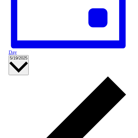
Day
Select
5/19/2025
date.