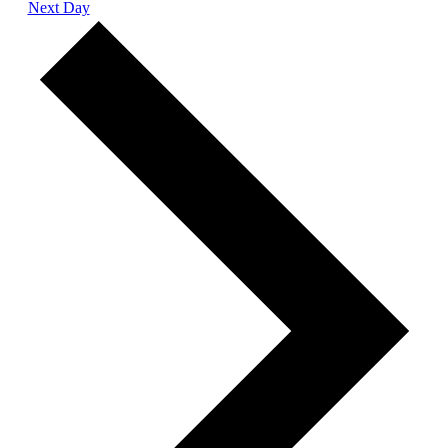
Next Day