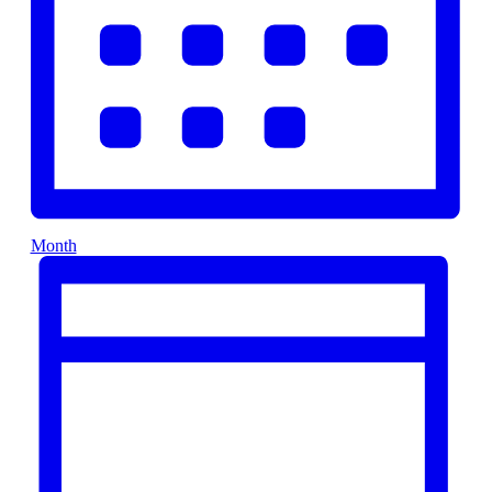
Month