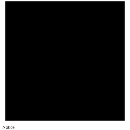
Notice