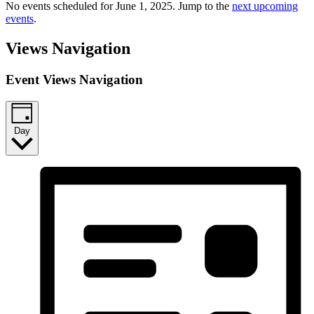
No events scheduled for June 1, 2025. Jump to the
next upcoming
events
.
Views Navigation
Event Views Navigation
Day