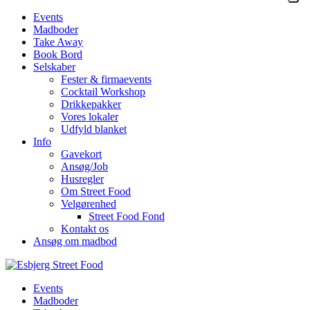
Events
Madboder
Take Away
Book Bord
Selskaber
Fester & firmaevents
Cocktail Workshop
Drikkepakker
Vores lokaler
Udfyld blanket
Info
Gavekort
Ansøg/Job
Husregler
Om Street Food
Velgørenhed
Street Food Fond
Kontakt os
Ansøg om madbod
Events
Madboder