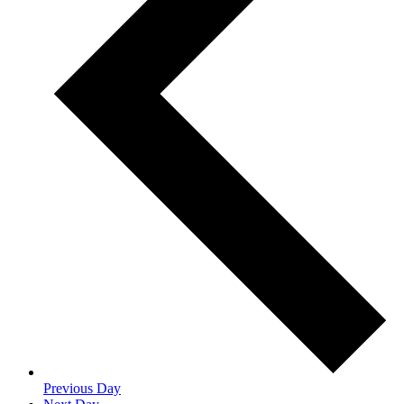
Previous Day