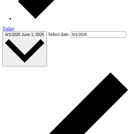
Today
Select date.
6/1/2025
June 1, 2025