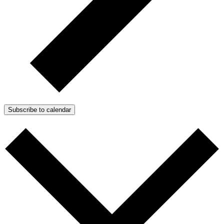
Subscribe to calendar