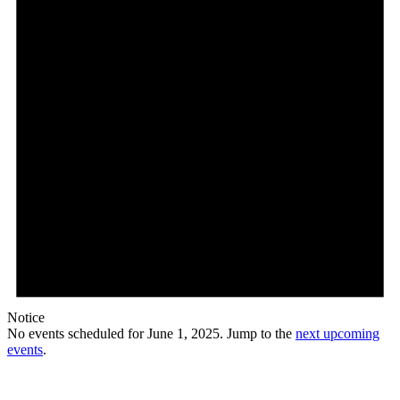
Notice
No events scheduled for June 1, 2025. Jump to the
next upcoming
events
.