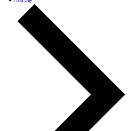
Next Day