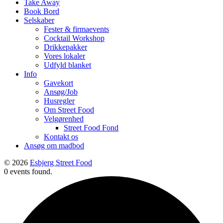
Take Away
Book Bord
Selskaber
Fester & firmaevents
Cocktail Workshop
Drikkepakker
Vores lokaler
Udfyld blanket
Info
Gavekort
Ansøg/Job
Husregler
Om Street Food
Velgørenhed
Street Food Fond
Kontakt os
Ansøg om madbod
© 2026
Esbjerg Street Food
0 events found.