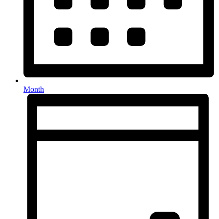
Month