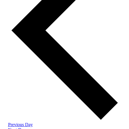
Previous Day