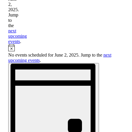
2,
2025.
Jump
to
the
next
upcoming
events
.
Notice
No events scheduled for June 2, 2025. Jump to the
next
upcoming events
.
Views
Event
Views
Navigation
Navigation