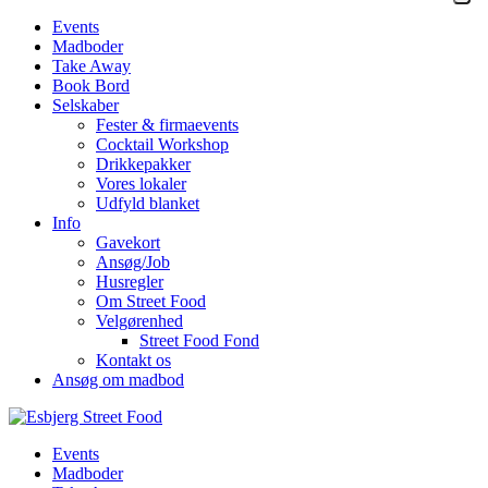
Events
Madboder
Take Away
Book Bord
Selskaber
Fester & firmaevents
Cocktail Workshop
Drikkepakker
Vores lokaler
Udfyld blanket
Info
Gavekort
Ansøg/Job
Husregler
Om Street Food
Velgørenhed
Street Food Fond
Kontakt os
Ansøg om madbod
Events
Madboder