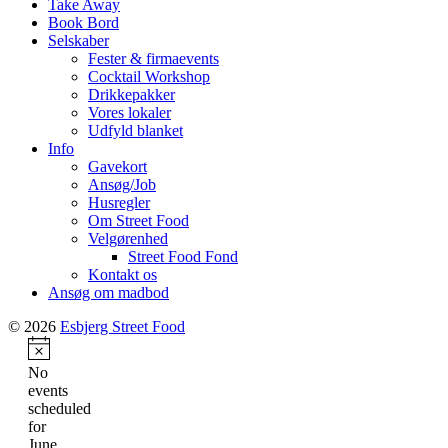
Take Away
Book Bord
Selskaber
Fester & firmaevents
Cocktail Workshop
Drikkepakker
Vores lokaler
Udfyld blanket
Info
Gavekort
Ansøg/Job
Husregler
Om Street Food
Velgørenhed
Street Food Fond
Kontakt os
Ansøg om madbod
© 2026
Esbjerg Street Food
Notice
No
events
scheduled
for
June