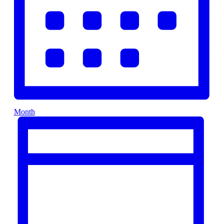
Month