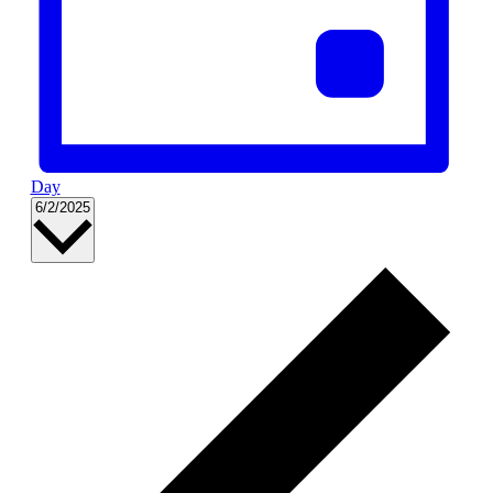
Day
Select
6/2/2025
date.