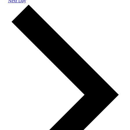
Next Day