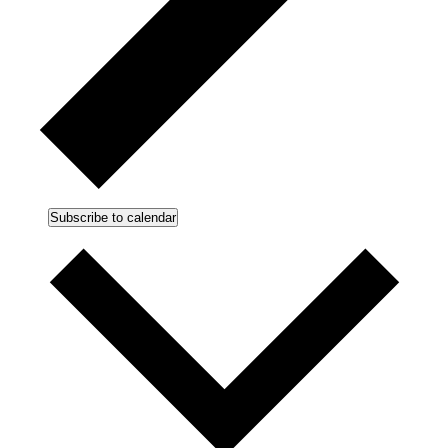
Subscribe to calendar