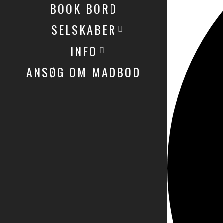
BOOK BORD
SELSKABER
INFO
ANSØG OM MADBOD