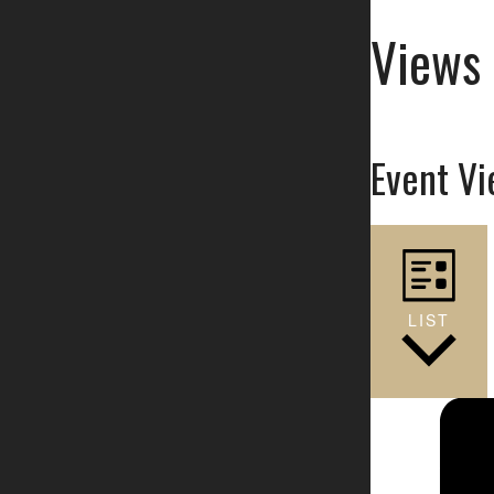
Views 
Event Vi
LIST