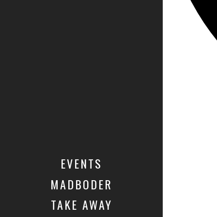
EVENTS
MADBODER
TAKE AWAY