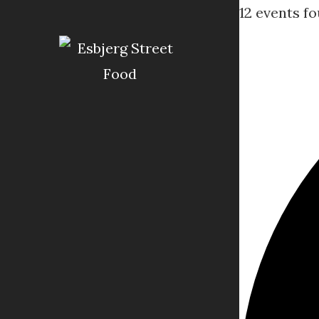
12 events fo