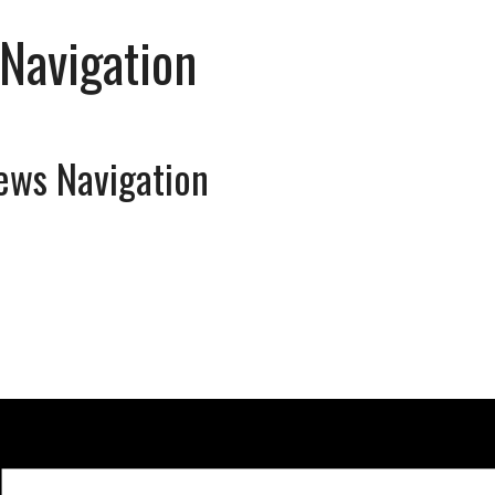
Navigation
ews Navigation